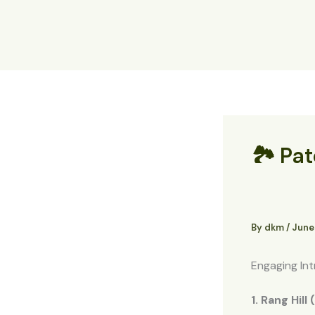
Skip
to
content
🏞️ Pa
By
dkm
/
June
Engaging Int
1. Rang Hill