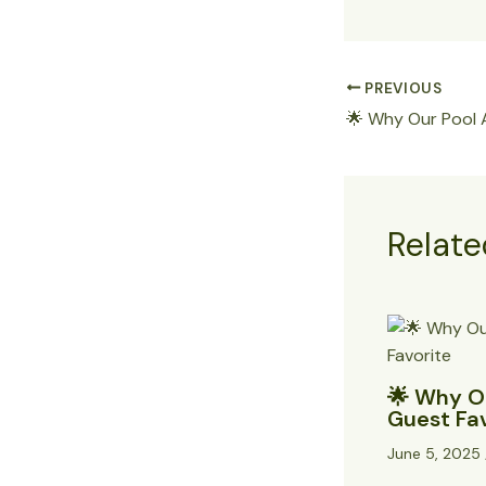
PREVIOUS
Relate
🌟 Why Ou
Guest Fa
June 5, 2025