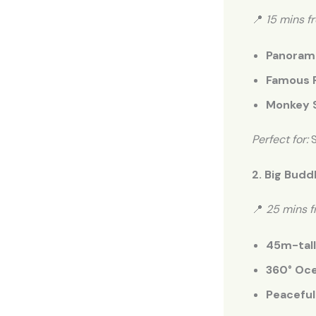
📍
15 mins f
Panorami
Famous 
Monkey S
Perfect for:
S
2. Big Budd
📍
25 mins 
45m-tall
360° Oce
Peaceful