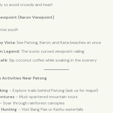
rly to avoid crowds and heat!
iewpoint (Karon Viewpoint)
rive south
y Vista:
See Patong, Karon, and Kata beaches at once
m Legend:
The iconic curved viewpoint railing
afé:
Sip coconut coffee while soaking in the scenery
 Activities Near Patong
king
– Explore trails behind Patong (ask us for maps!)
entures
– Mud-spattered mountain tours
– Soar through rainforest canopies
l Hunting
– Visit Bang Pae or Kathu waterfalls