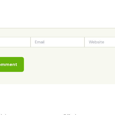
Email
Website