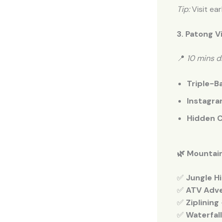
Tip:
Visit ea
3. Patong V
📍
10 mins d
Triple-Ba
Instagra
Hidden C
🌿 Mountain
✅
Jungle Hi
✅
ATV Adv
✅
Ziplining
✅
Waterfal