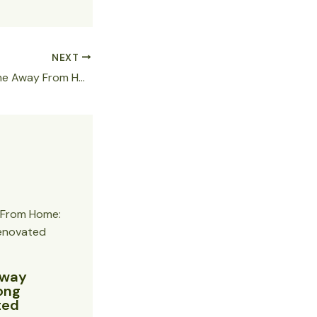
NEXT
Discover Your Home Away From Home: Hallo Patong Hotel’s Newly Renovated Rooms with Full Kitchens
Away
ong
ted