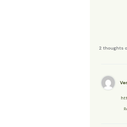
2 thoughts 
Ve
ht
R