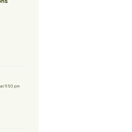
ens
 at 11:50 pm