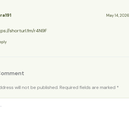
ira191
May 14, 2026 
tps://shorturl.fm/r4N9F
eply
 Comment
ddress will not be published.
Required fields are marked
*