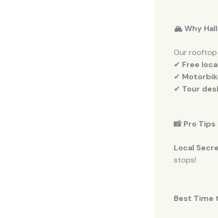
🏔️ Why Hal
Our rooftop
✔
Free loc
✔
Motorbik
✔
Tour des
📸 Pro Tips
Local Secre
stops!
Best Time t