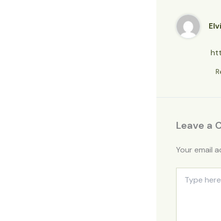
Elv
ht
R
Leave a
Your email a
Type
here..