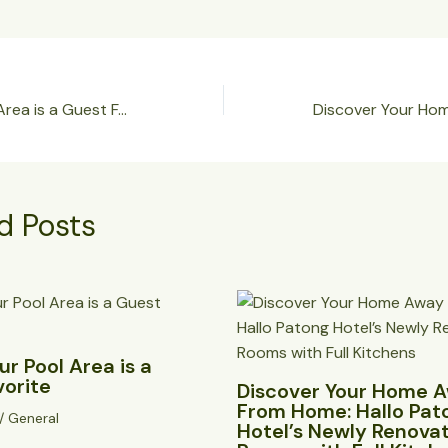
🌟 Why Our Pool Area is a Guest Favorite
d Posts
r Pool Area is a
vorite
Discover Your Home 
From Home: Hallo Pat
/
General
Hotel’s Newly Renova