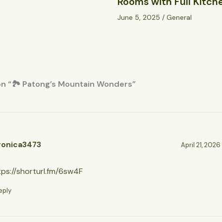
Rooms with Full Kitch
June 5, 2025
/
General
on “🏞️ Patong’s Mountain Wonders”
ronica3473
April 21, 2026
tps://shorturl.fm/6sw4F
eply