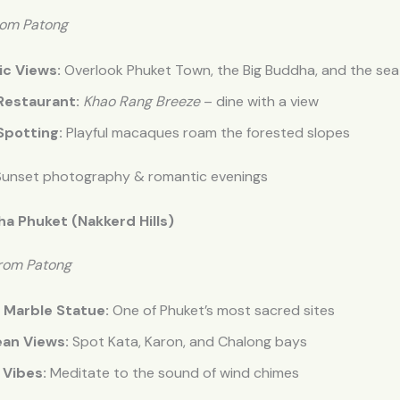
rom Patong
c Views:
Overlook Phuket Town, the Big Buddha, and the sea
Restaurant:
Khao Rang Breeze
– dine with a view
potting:
Playful macaques roam the forested slopes
unset photography & romantic evenings
ha Phuket (Nakkerd Hills)
from Patong
 Marble Statue:
One of Phuket’s most sacred sites
an Views:
Spot Kata, Karon, and Chalong bays
 Vibes:
Meditate to the sound of wind chimes