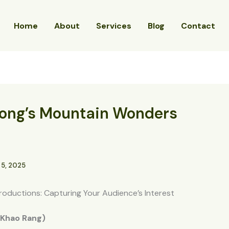
Home
About
Services
Blog
Contact
tong’s Mountain Wonders
 5, 2025
roductions: Capturing Your Audience’s Interest
 (Khao Rang)