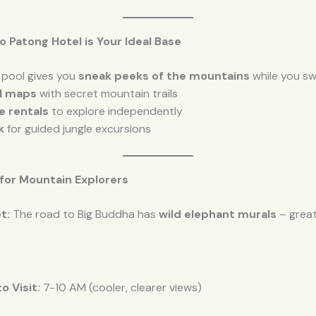
lo Patong Hotel is Your Ideal Base
 pool gives you
sneak peeks of the mountains
while you swi
al maps
with secret mountain trails
e rentals
to explore independently
k
for guided jungle excursions
 for Mountain Explorers
t:
The road to Big Buddha has
wild elephant murals
– grea
o Visit:
7-10 AM (cooler, clearer views)