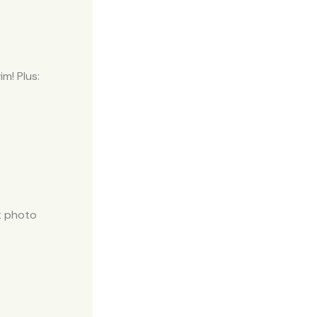
m! Plus:
t photo